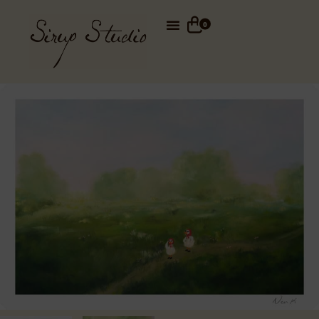
Total
0,00
€
0
Your cart
See cart
Go to checkout
Din kurv er tom.