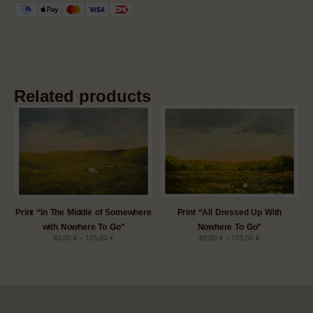
Related products
Print “In The Middle of Somewhere
Print “All Dressed Up With
with Nowhere To Go”
Nowhere To Go”
80,00
€
–
105,00
€
80,00
€
–
105,00
€