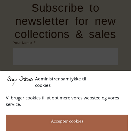
Subscribe to
newsletter for new
collections & sales
Your Name
Your Email
Administrer samtykke til
cookies
Vi bruger cookies til at optimere vores websted og vores
service.
SUBSCRIBE
Accepter cookies
Privacy Policy
Terms of trade