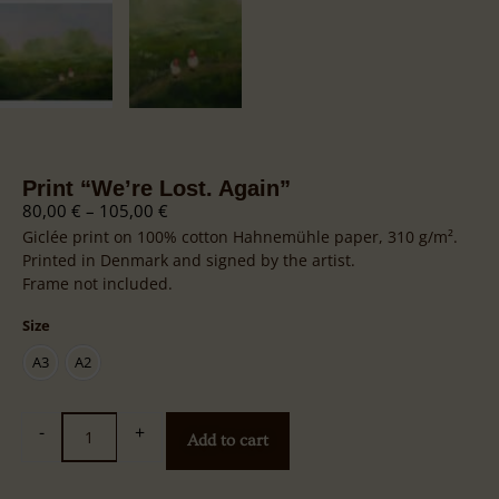
Print “We’re Lost. Again”
80,00
€
–
105,00
€
Giclée print on 100% cotton Hahnemühle paper, 310 g/m².
Printed in Denmark and signed by the artist.
Frame not included.
Size
A3
A2
-
+
Add to cart